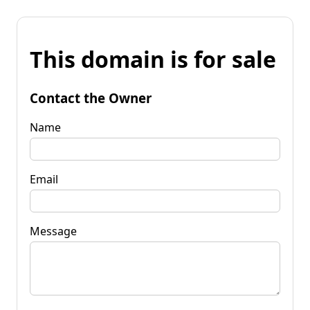
This domain is for sale
Contact the Owner
Name
Email
Message